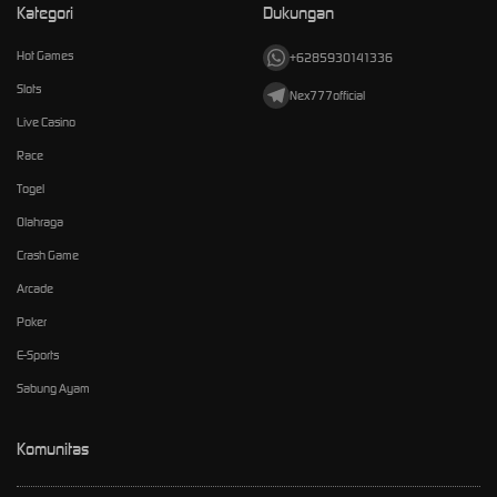
Kategori
Dukungan
Hot Games
+6285930141336
Slots
Nex777official
Live Casino
Race
Togel
Olahraga
Crash Game
Arcade
Poker
E-Sports
Sabung Ayam
Komunitas