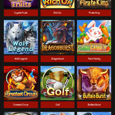
Crystal Fruits
Rich Ox
Pirate King
Wolf Legend
Dragonburst
Farm Family
Greatest Circus
Golf
Buffalo Burst