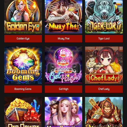
Golden Eye
Muay Thai
Tiger Lord
Booming Gems
Get High
Chef Lady