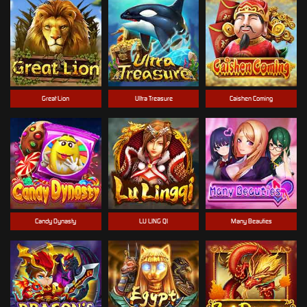
Great Lion
Ultra Treasure
Caishen Coming
Candy Dynasty
LU LING QI
Many Beauties