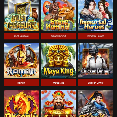
Bust Treasury
Stone Hominid
Immortal Heroes
Roman
Maya King
Chicken Dinner