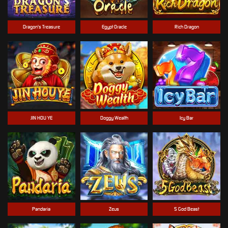
Dragon's Treasure
Egypt Oracle
Rich Dragon
JIN HOU YE
Doggy Wealth
Icy Bar
Pandaria
Zeus
5 God Beast