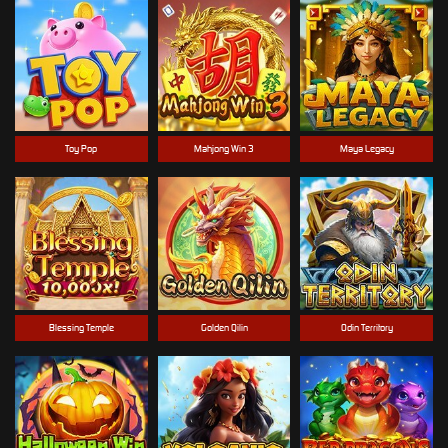
Toy Pop
Mahjong Win 3
Maya Legacy
Blessing Temple
Golden Qilin
Odin Territory