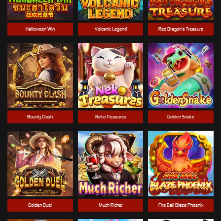
Halloween Win
Volcanic Legend
Red Dragon’s Treasure
Bounty Clash
Neko Treasures
Golden Snake
Golden Duel
Much Richer
Fire Ball Blaze Phoenix