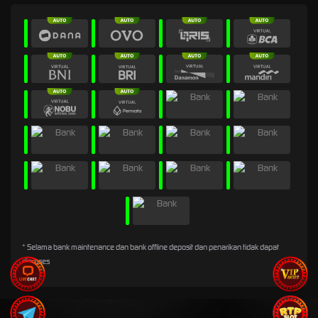
* Selama bank maintenance dan bank offline deposit dan penarikan tidak dapat
diproses