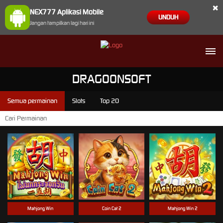
×
NEX777 Aplikasi Mobile
UNDUH
Jangan tampilkan lagi hari ini
DRAGOONSOFT
Semua permainan
Slots
Top 20
Mahjong Win
Coin Cat 2
Mahjong Win 2