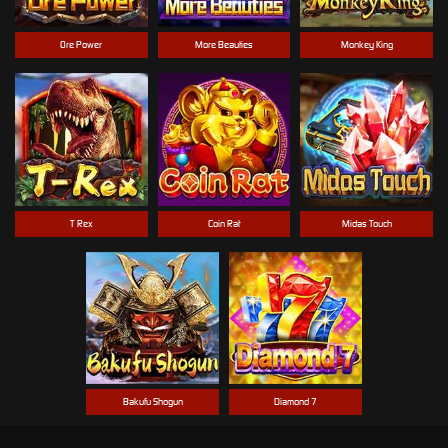
Ore Power
More Beauties
Monkey King
T-Rex
Coin Rat
Midas Touch
Bakufu Shogun
Diamond 7