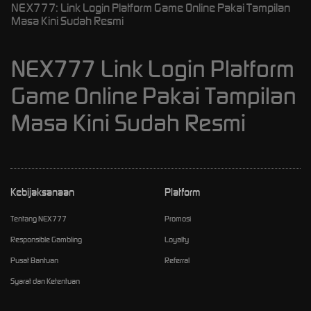
NEX777: Link Login Platform Game Online Pakai Tampilan
Masa Kini Sudah Resmi
NEX777 Link Login Platform
Game Online Pakai Tampilan
Masa Kini Sudah Resmi
Kebijaksanaan
Platform
Tentang NEX777
Promosi
Responsible Gambling
Loyalty
Pusat Bantuan
Referral
Syarat dan Ketentuan