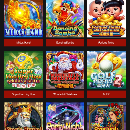
Midas Hand
Dancing Samba
Fortune Twins
Super Hoo Hey How
Wonderful Christmas
Golf 2