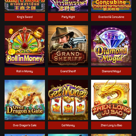
King's Sword
Party Night
Overlord & Concubine
Roll in Money
Grand Sheriff
Diamond Mogul
Over Dragon's Gate
Get Money
Zhen Long Ju Bao