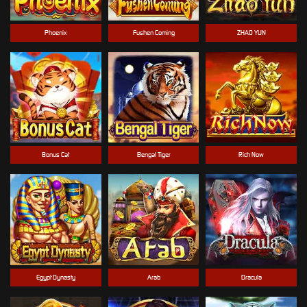
Phoenix
Fushen Coming
ZHAO YUN
Bonus Cat
Bengal Tiger
Rich Now
Egypt Dynasty
Arab
Dracula