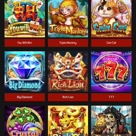
You Will Win
Triple Monkey
Coin Cat
Big Diamond
Rich Lion
777