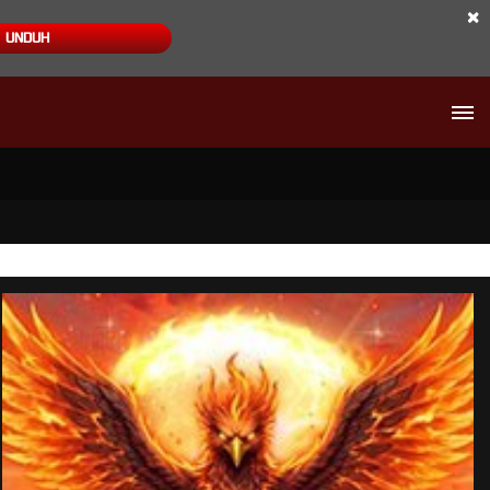
×
UNDUH