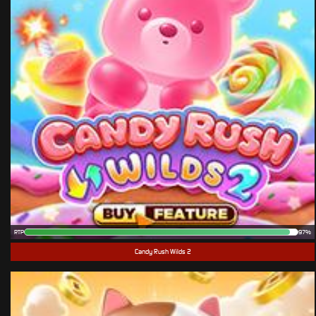
RTP
97%
Candy Rush Wilds 2