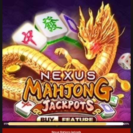
RTP
85%
Nexus Mahjong Jackpots