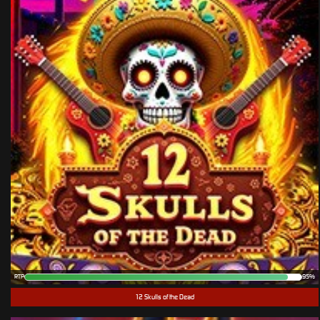
RTP
95%
12 Skulls of the Dead