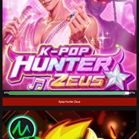
RTP
97%
Kpop Hunter Zeus