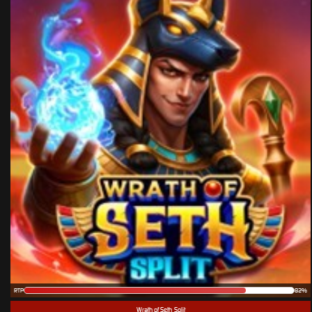
RTP
82%
Wrath of Seth-Split