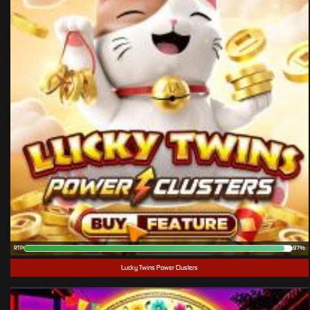
RTP
97%
Lucky Twins Power Clusters