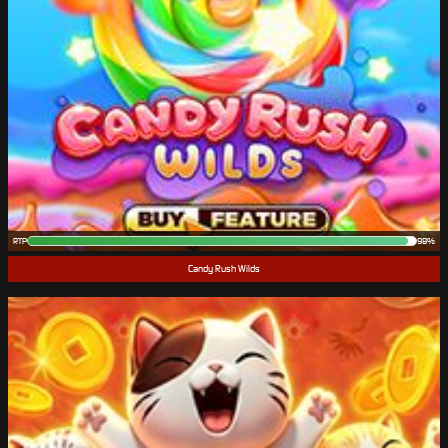
RTP
98%
Candy Rush Wilds