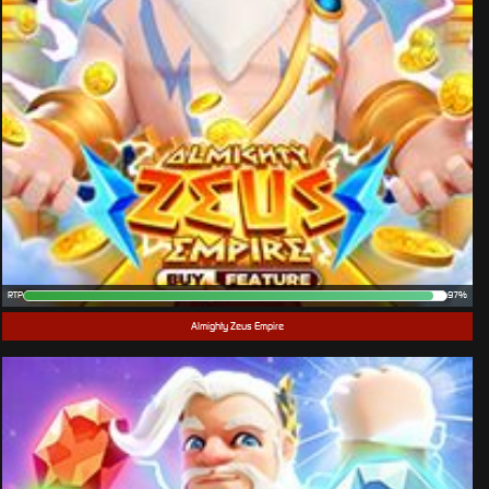
RTP
97%
Almighty Zeus Empire