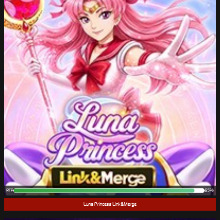
RTP
95%
Luna Princess Link&Merge