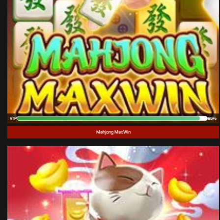
RTP
96%
Mahjong MaxWin