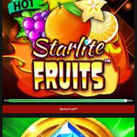
RTP
98%
Starlite Fruits™