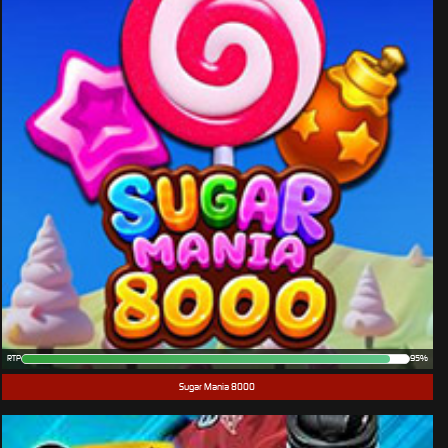
RTP
95%
Sugar Mania 8000