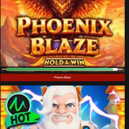
RTP
96%
Phoenix Blaze