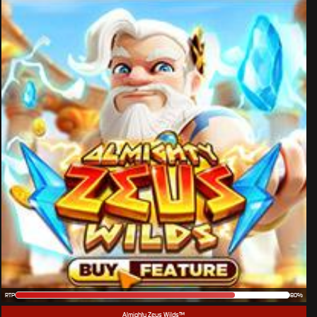
RTP
80%
Almighty Zeus Wilds™