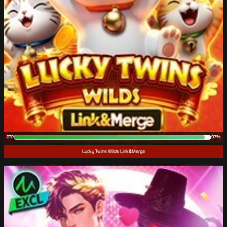
RTP
97%
Lucky Twins Wilds Link&Merge