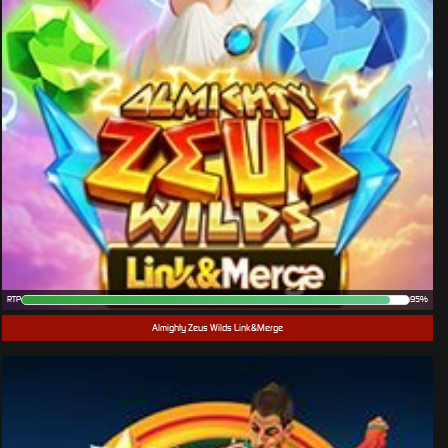
RTP
95%
Almighty Zeus Wilds Link&Merge