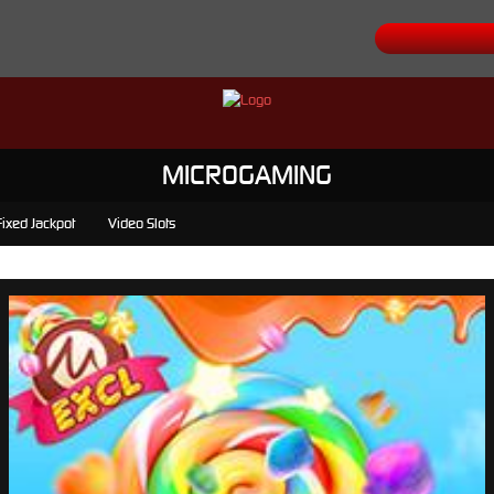
MICROGAMING
Fixed Jackpot
Video Slots