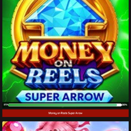
RTP
96%
Money on Reels Super Arrow