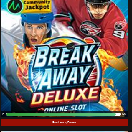
RTP
96%
Break Away Deluxe