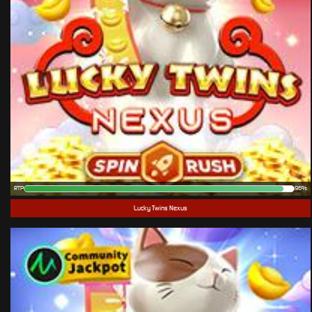
RTP
96%
Lucky Twins Nexus