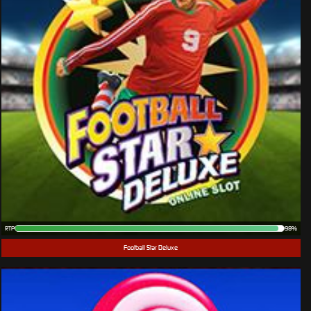
RTP
98%
Football Star Deluxe