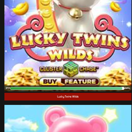
RTP
98%
Lucky Twins Wilds