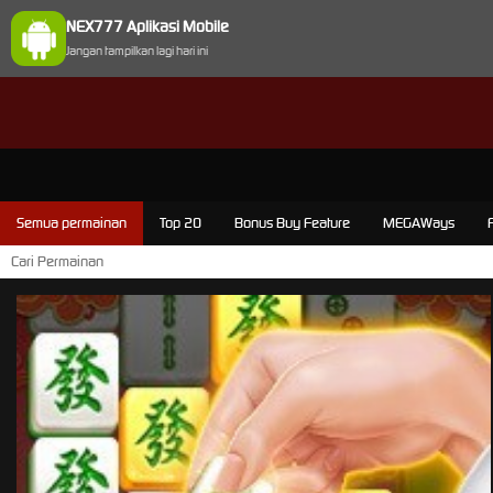
NEX777 Aplikasi Mobile
Jangan tampilkan lagi hari ini
Semua permainan
Top 20
Bonus Buy Feature
MEGAWays