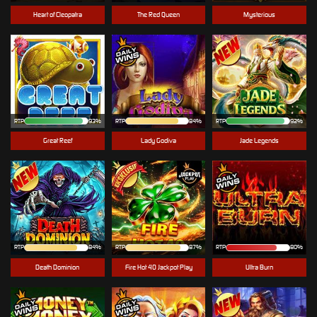
Heart of Cleopatra
The Red Queen
Mysterious
RTP
93%
RTP
84%
RTP
92%
Great Reef
Lady Godiva
Jade Legends
RTP
84%
RTP
87%
RTP
80%
Death Dominion
Fire Hot 40 Jackpot Play
Ultra Burn