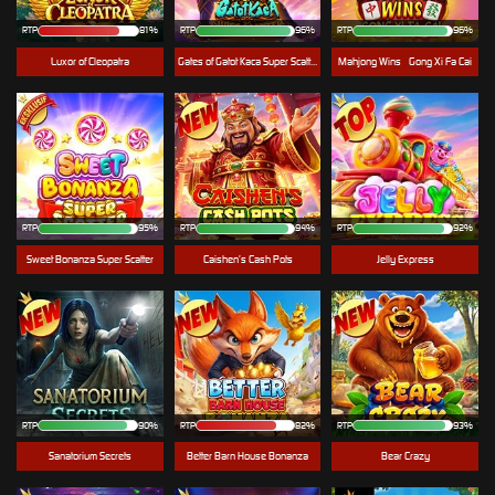
RTP
81%
RTP
96%
RTP
96%
Luxor of Cleopatra
Gates of Gatot Kaca Super Scatter
Mahjong Wins - Gong Xi Fa Cai
RTP
95%
RTP
94%
RTP
92%
Sweet Bonanza Super Scatter
Caishen’s Cash Pots
Jelly Express
RTP
90%
RTP
82%
RTP
93%
Sanatorium Secrets
Better Barn House Bonanza
Bear Crazy