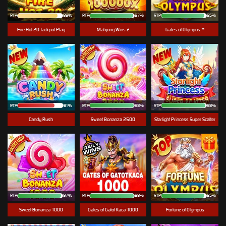
RTP
89%
RTP
97%
RTP
95%
Fire Hot 20 Jackpot Play
Mahjong Wins 2
Gates of Olympus™
RTP
81%
RTP
98%
RTP
98%
Candy Rush
Sweet Bonanza 2500
Starlight Princess Super Scatter
RTP
97%
RTP
98%
RTP
95%
Sweet Bonanza 1000
Gates of Gatot Kaca 1000
Fortune of Olympus