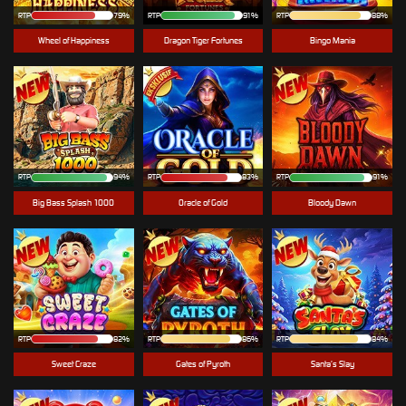
RTP
79%
RTP
91%
RTP
88%
Wheel of Happiness
Dragon Tiger Fortunes
Bingo Mania
RTP
94%
RTP
83%
RTP
91%
Big Bass Splash 1000
Oracle of Gold
Bloody Dawn
RTP
82%
RTP
86%
RTP
84%
Sweet Craze
Gates of Pyroth
Santa’s Slay