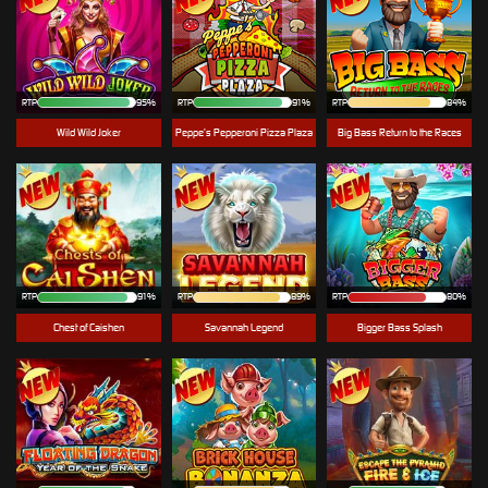
RTP
95%
RTP
91%
RTP
84%
Wild Wild Joker
Peppe’s Pepperoni Pizza Plaza
Big Bass Return to the Races
RTP
91%
RTP
89%
RTP
80%
Chest of Caishen
Savannah Legend
Bigger Bass Splash