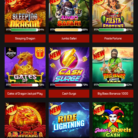
RTP
94%
RTP
86%
RTP
Sleeping Dragon
Jumbo Safari
Fiesta Fortune
RTP
79%
RTP
79%
RTP
93%
Gates of Dragon Jackpot Play
Cash Surge
Big Bass Bonanza 1000