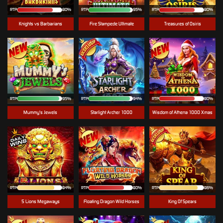
RTP
80%
RTP
95%
RTP
80%
Knights vs Barbarians
Fire Stampede Ultimate
Treasures of Osiris
RTP
95%
RTP
94%
RTP
80%
Mummy's Jewels
Starlight Archer 1000
Wisdom of Athena 1000 Xmas
RTP
84%
RTP
RTP
86%
5 Lions Megaways
Floating Dragon Wild Horses
King Of Spears