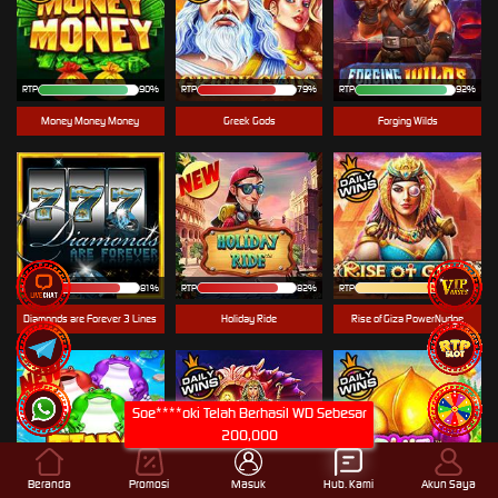
RTP
90%
RTP
79%
RTP
92%
Money Money Money
Greek Gods
Forging Wilds
RTP
81%
RTP
82%
RTP
Diamonds are Forever 3 Lines
Holiday Ride
Rise of Giza PowerNudge
Soe****oki Telah Berhasil WD Sebesar
200,000
Beranda
Promosi
Masuk
Hub. Kami
Akun Saya
RTP
91%
RTP
88%
RTP
91%