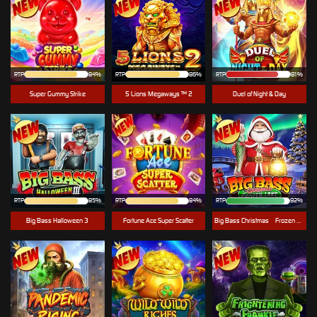
RTP
84%
RTP
86%
RTP
81%
Super Gummy Strike
5 Lions Megaways ™ 2
Duel of Night & Day
RTP
85%
RTP
84%
RTP
92%
Big Bass Halloween 3
Fortune Ace Super Scatter
Big Bass Christmas – Frozen Lake