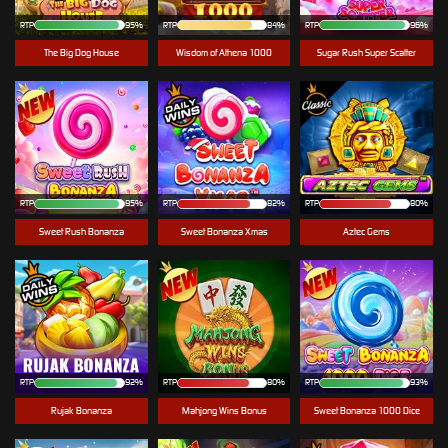
RTP
95%
RTP
84%
RTP
96%
The Big Dog House
Wisdom of Athena 1000
Sugar Rush Super Scatter
RTP
95%
RTP
82%
RTP
80%
Sweet Rush Bonanza
Sweet Bonanza Xmas
Aztec Gems
RTP
92%
RTP
80%
RTP
93%
Rujak Bonanza
Mahjong Wins Bonus
Sweet Bonanza 1000 Dice