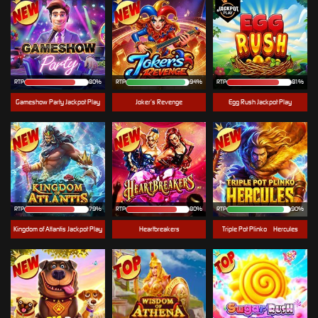
RTP
80%
RTP
94%
RTP
81%
Gameshow Party Jackpot Play
Joker’s Revenge
Egg Rush Jackpot Play
RTP
79%
RTP
80%
RTP
90%
Kingdom of Atlantis Jackpot Play
Heartbreakers
Triple Pot Plinko – Hercules