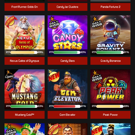
Front Runner Odds On
Candy Jar Clusters
Panda Fortune 2
RTP
89%
RTP
90%
RTP
91%
Nexus Gates of Olympus
Candy Stars
Gravity Bonanza
RTP
93%
RTP
81%
RTP
89%
Mustang Gold™
Gem Elevator
Peak Power