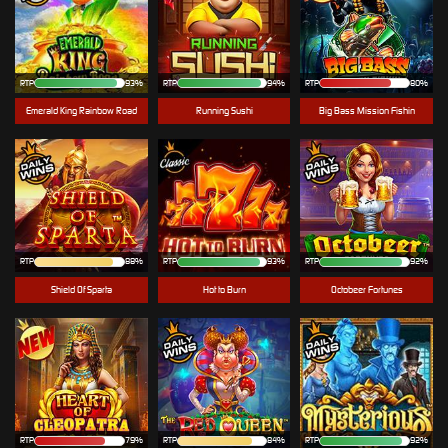
RTP
93%
RTP
94%
RTP
80%
Emerald King Rainbow Road
Running Sushi
Big Bass Mission Fishin
RTP
88%
RTP
93%
RTP
92%
Shield Of Sparta
Hot to Burn
Octobeer Fortunes
RTP
79%
RTP
84%
RTP
92%