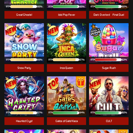
RTP
86%
RTP
95%
RTP
90%
Great Ghosts!
Idol Pop Fever
Dark Overlord – Final Duel
RTP
89%
RTP
87%
RTP
82%
Snow Party
Inca Queen
Sugar Rush
RTP
87%
RTP
94%
RTP
90%
Haunted Crypt
Gates of Gatot Kaca
CULT