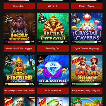
5 Lions Dance
Wild Spells
Monkey Warrior
RTP
81%
RTP
93%
RTP
90%
Heist for the Golden Nuggets
Secret City Gold
Crystal Caverns Megaways
RTP
84%
RTP
93%
RTP
90%
Firebird Spirit - Connect & Collect
Diamond Strike™
Barnyard Megahays Megaways