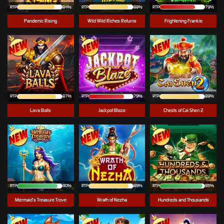
RTP
84%
RTP
88%
RTP
79%
Pandemic Rising
Wild Wild Riches Returns
Frightening Frankie
RTP
87%
RTP
RTP
89%
Lava Balls
Jackpot Blaze
Chests of Cai Shen 2
RTP
90%
RTP
89%
RTP
95%
Mermaid’s Treasure Trove
Wrath of Nezha
Hundreds and Thousands