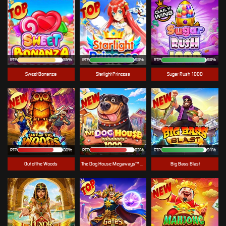
RTP
85%
RTP
98%
RTP
98%
Sweet Bonanza
Starlight Princess
Sugar Rush 1000
RTP
80%
RTP
83%
RTP
94%
Out of the Woods
The Dog House Megaways™ 1000
Big Bass Blast