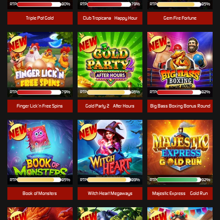
RTP
80%
RTP
79%
RTP
85%
Triple Pot Gold
Club Tropicana - Happy Hour
Gem Fire Fortune
RTP
RTP
86%
RTP
82%
Finger Lick’n Free Spins
Gold Party 2 - After Hours
Big Bass Boxing Bonus Round
RTP
85%
RTP
89%
RTP
92%
Book of Monsters
Witch Heart Megaways
Majestic Express – Gold Run