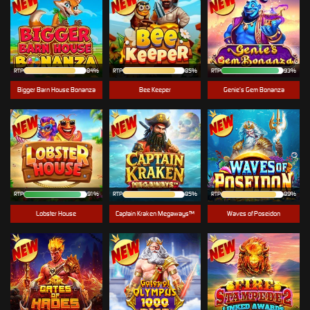
RTP
84%
RTP
85%
RTP
93%
Bigger Barn House Bonanza
Bee Keeper
Genie’s Gem Bonanza
RTP
91%
RTP
85%
RTP
89%
Lobster House
Captain Kraken Megaways™
Waves of Poseidon