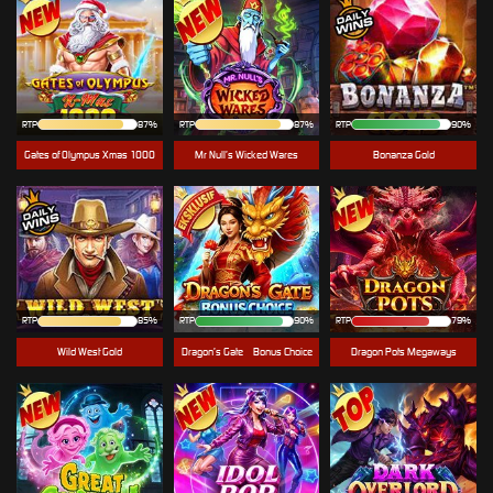
RTP
87%
RTP
87%
RTP
90%
Gates of Olympus Xmas 1000
Mr Null’s Wicked Wares
Bonanza Gold
RTP
85%
RTP
90%
RTP
79%
Wild West Gold
Dragon’s Gate – Bonus Choice
Dragon Pots Megaways