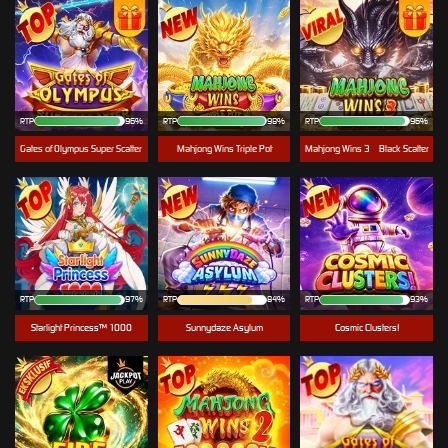
RTP
96%
RTP
98%
RTP
96%
Gates of Olympus Super Scatter
Mahjong Wins Triple Pot
Mahjong Wins 3 – Black Scatter
RTP
97%
RTP
84%
RTP
93%
Starlight Princess™ 1000
Sunnydaze Asylum
Cosmic Clusters!