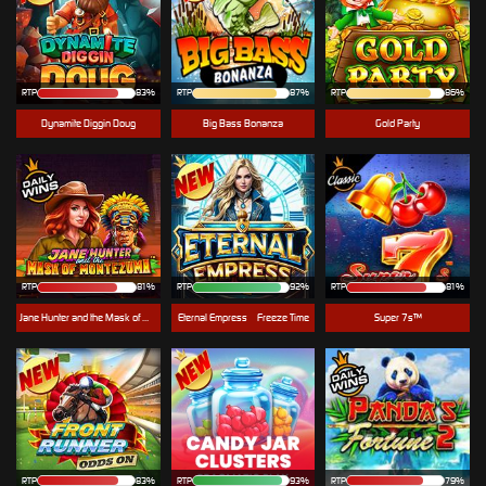
RTP
83%
RTP
87%
RTP
86%
Dynamite Diggin Doug
Big Bass Bonanza
Gold Party
RTP
RTP
92%
RTP
81%
Jane Hunter and the Mask of Montezuma
Eternal Empress – Freeze Time
Super 7s™
RTP
83%
RTP
93%
RTP
79%