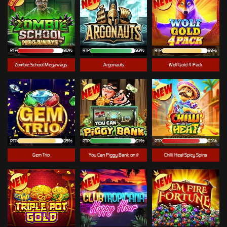
RTP
80%
RTP
93%
RTP
88%
Zombie School Megaways
Argonauts
Wolf Gold 4 Pack
RTP
85%
RTP
RTP
83%
Gem Trio
You Can Piggy Bank on it
Chilli Heat Spicy Spins