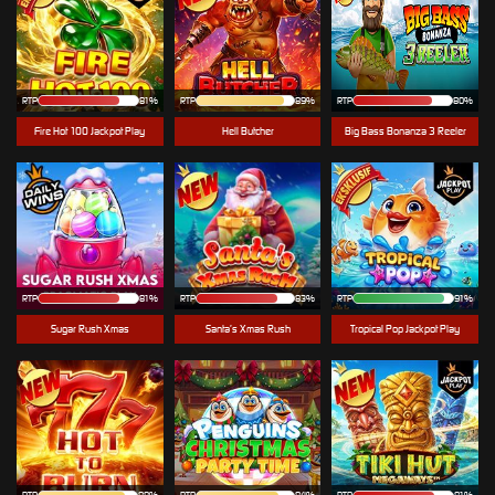
RTP
81%
RTP
89%
RTP
80%
Fire Hot 100 Jackpot Play
Hell Butcher
Big Bass Bonanza 3 Reeler
RTP
81%
RTP
83%
RTP
91%
Sugar Rush Xmas
Santa’s Xmas Rush
Tropical Pop Jackpot Play