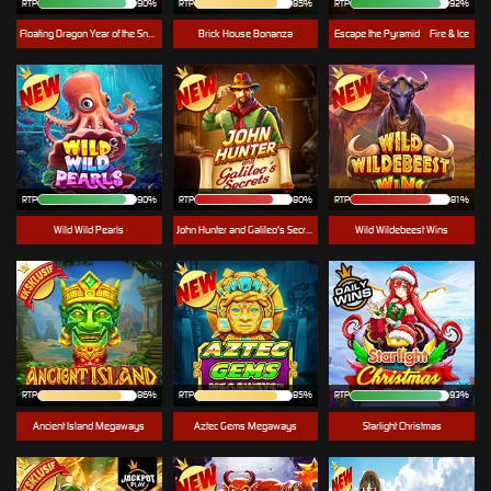
RTP
RTP
85%
RTP
Floating Dragon Year of the Snake
Brick House Bonanza
Escape the Pyramid – Fire & Ice
RTP
90%
RTP
80%
RTP
81%
Wild Wild Pearls
John Hunter and Galileo's Secrets
Wild Wildebeest Wins
RTP
86%
RTP
85%
RTP
93%
Ancient Island Megaways
Aztec Gems Megaways
Starlight Christmas