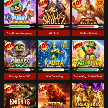
RTP
95%
RTP
83%
RTP
80%
Furry Bonanza Megaways
Wild Skullz
Wisdom of Athena
RTP
80%
RTP
84%
RTP
93%
Mummy's Jewels 100
Kadita Ocean Fury
Emerald King - Wheel of Wealth