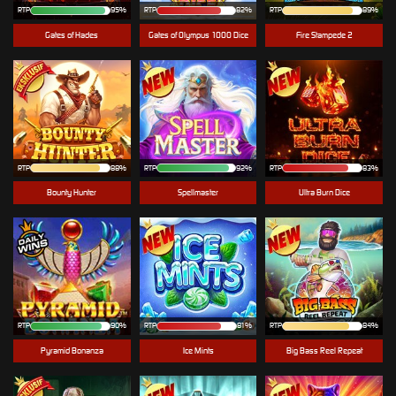
RTP
95%
RTP
82%
RTP
89%
Gates of Hades
Gates of Olympus 1000 Dice
Fire Stampede 2
RTP
88%
RTP
92%
RTP
83%
Bounty Hunter
Spellmaster
Ultra Burn Dice
RTP
90%
RTP
81%
RTP
84%
Pyramid Bonanza
Ice Mints
Big Bass Reel Repeat