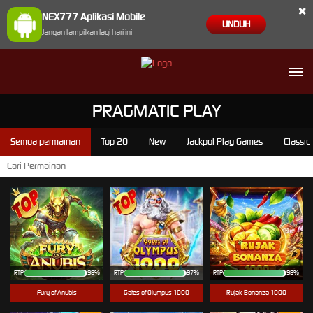
×
NEX777 Aplikasi Mobile
UNDUH
Jangan tampilkan lagi hari ini
PRAGMATIC PLAY
Semua permainan
Top 20
New
Jackpot Play Games
Classic
RTP
98%
RTP
97%
RTP
98%
Fury of Anubis
Gates of Olympus 1000
Rujak Bonanza 1000