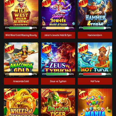
RTP
90%
RTP
84%
RTP
92%
Wild West Gold Blazing Bounty
Joker's Jewels Hold & Spin
Hammerstorm
RTP
87%
RTP
92%
RTP
Anaconda Gold
Zeus vs Typhon
Hot Tuna