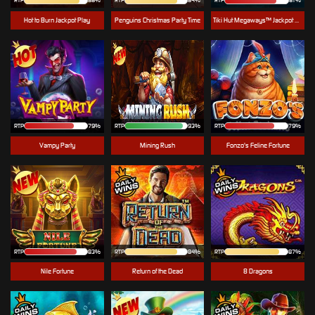
RTP
88%
RTP
84%
RTP
81%
Hot to Burn Jackpot Play
Penguins Christmas Party Time
Tiki Hut Megaways™ Jackpot Play
RTP
79%
RTP
93%
RTP
79%
Vampy Party
Mining Rush
Fonzo's Feline Fortune
RTP
83%
RTP
84%
RTP
87%
Nile Fortune
Return of the Dead
8 Dragons