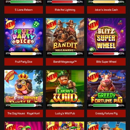
RTP
90%
RTP
83%
RTP
86%
5 Lions Reborn
Ride the Lightning
Joker’s Jewels Cash
RTP
88%
RTP
95%
RTP
83%
Fruit Party Dice
Bandit Megaways™
Blitz Super Wheel
RTP
94%
RTP
89%
RTP
The Dog House - Royal Hunt
Lucky’s Wild Pub
Greedy Fortune Pig