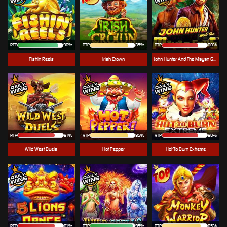
RTP
RTP
85%
RTP
Fishin Reels
Irish Crown
John Hunter And The Mayan Gods
RTP
81%
RTP
85%
RTP
80%
Wild West Duels
Hot Pepper
Hot To Burn Extreme
RTP
81%
RTP
95%
RTP
85%