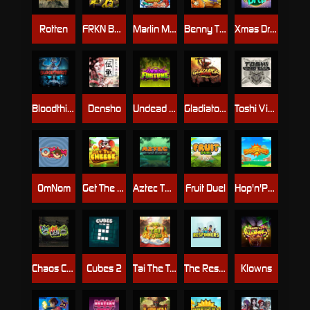
Rotten
FRKN Bananas
Marlin Master
Benny The Beer
Xmas Drop
Bloodthirst
Densho
Undead Fortune
Gladiator Legends
Toshi Video Club
OmNom
Get The Cheese
Aztec Twist
Fruit Duel
Hop'n'Pop
Chaos Crew
Cubes 2
Tai The Toad
The Respinners
Klowns