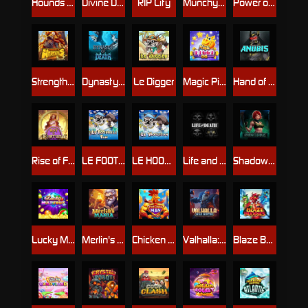
Hounds Of Hell
Divine Drop
RIP City
Munchy Milo
Power of 10
Strength Of Hercules
Dynasty of Death
Le Digger
Magic Piggy OG
Hand of Anubis
Rise of Fortuna
LE FOOTBALL FAN
LE HOOLIGAN
Life and Death
Shadow Treasure
Lucky Multifruit
Merlin's Mania
Chicken Man
Valhalla: Wild Winter
Blaze Buddies