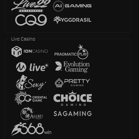
Live Casino