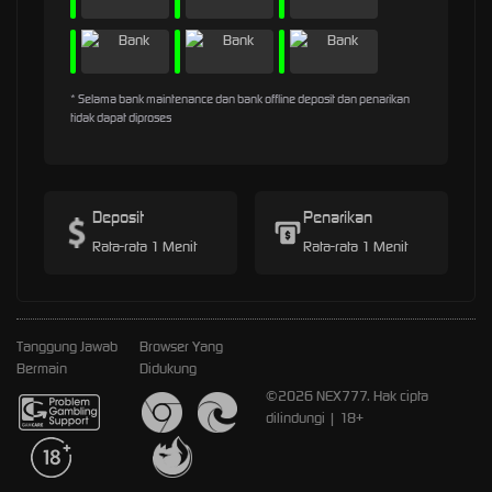
* Selama bank maintenance dan bank offline deposit dan penarikan
tidak dapat diproses
Deposit
Penarikan
Rata-rata 1 Menit
Rata-rata 1 Menit
Tanggung Jawab
Browser Yang
Bermain
Didukung
©2026 NEX777. Hak cipta
dilindungi | 18+