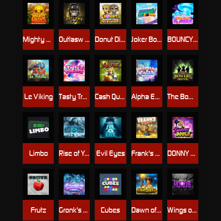
Mighty Masks
Outlasw Inc
Donut Division
Joker Bombs
BOUNCY BOMBS
Le Viking
Tasty Treats
Cash Quest
Alpha Eagle
The Bowery Boys
Limbo
Rise of Ymir
Evil Eyes
Frank's Farm
DONNY DOUGH
Frutz
Gronk's Gems
Cubes
Dawn of Kings
Wings of Horus