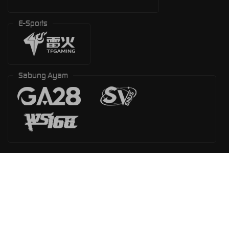
E-Sports
Sabung Ayam