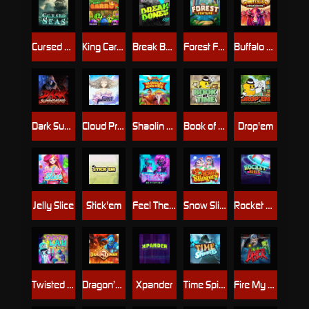
Cursed Seas
King Carrot
Break Bones
Forest Fortune
Buffalo Stack'n'Sync
Dark Summoning
Cloud Princess
Shaolin Master
Book of Time
Drop'em
Jelly Slice
Stick'em
Feel The Beat
Snow Slingers
Rocket Reels
Twisted Lab
Dragon’s Domain
Xpander
Time Spinners
Fire My Laser