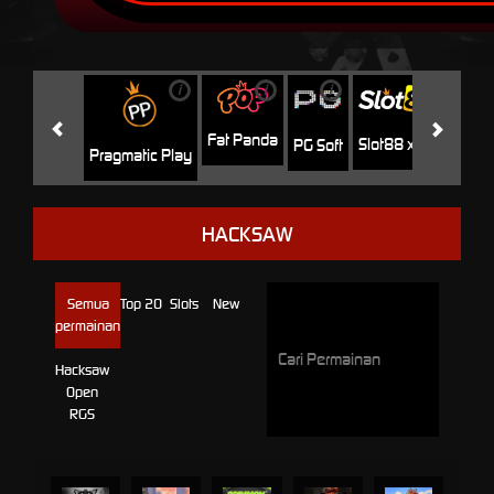
i
i
i
i
i
Facha
Fat Panda
Slot88 x PP
PG Soft
Pragmatic Play
HACKSAW
Semua
Top 20
Slots
New
permainan
Hacksaw
Open
RGS