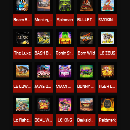
Beam Boys
Monkey Frenzy 2: Boss is Here!
Spinman
BULLETS AND BOUNTY
SMOKING DRAGON
The Luxe
BASH BROS
Ronin Stackways
Born Wild
LE ZEUS
LE COWBOY
JAWS OF JUSTICE
MIAMI MAYHEM
DONNY AND DANNY
TIGER LEGENDS
Le Fisherman
DEAL WITH DEATH
LE KING
Darkside Prairie: Magical Beast
Raidmark