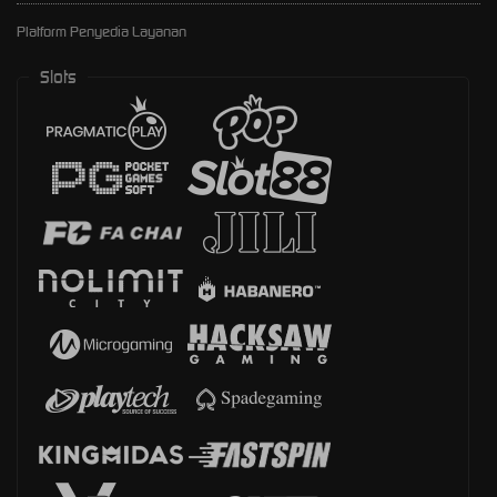
Platform Penyedia Layanan
Slots