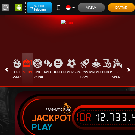
Main di
MASUK
DAFTAR
Telegram
HOT
SLOTS
LIVE
RACE
TOGEL
OLAHRAGA
CRASH
ARCADE
POKER
E-
SABUN
GAMES
CASINO
GAME
SPORTS
AYAM
IDR
12,733,
JACKPOT
PLAY