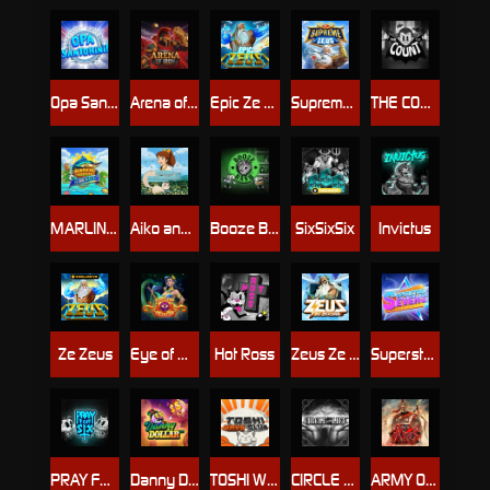
Opa Santorini!
Arena of Iron
Epic Ze Zeus
Supreme Zeus
THE COUNT
MARLIN MASTERS: THE BIG HAUL
Aiko and the Wind Spirit
Booze Bash
SixSixSix
Invictus
Ze Zeus
Eye of Medusa
Hot Ross
Zeus Ze Zecond
Superstar Sevens
PRAY FOR SIX
Danny Dollar
TOSHI WAYS CLUB
CIRCLE OF LIFE
ARMY OF ARES