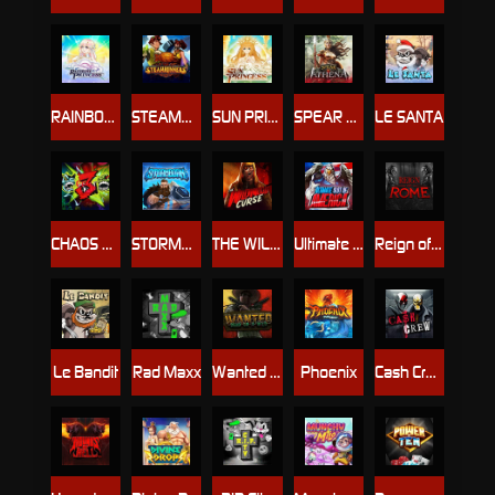
RAINBOW PRINCESS
STEAMRUNNERS
SUN PRINCESS
SPEAR OF ATHENA
LE SANTA
CHAOS CREW 3
STORMBORN
THE WILDWOOD CURSE
Ultimate Slot of America
Reign of Rome
Le Bandit
Rad Maxx
Wanted Dead or a Wild
Phoenix
Cash Crew