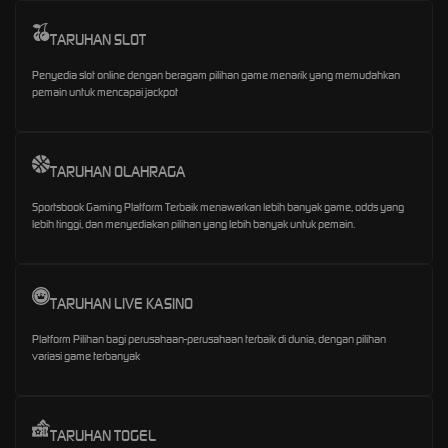
TARUHAN SLOT
Penyedia slot online dengan beragam pilihan game menarik yang memudahkan
pemain untuk mencapai jackpot
TARUHAN OLAHRAGA
Sportsbook Gaming Platform Terbaik menawarkan lebih banyak game, odds yang
lebih tinggi, dan menyediakan pilihan yang lebih banyak untuk pemain.
TARUHAN LIVE KASINO
Platform Pilihan bagi perusahaan-perusahaan terbaik di dunia, dengan pilihan
variasi game terbanyak
TARUHAN TOGEL