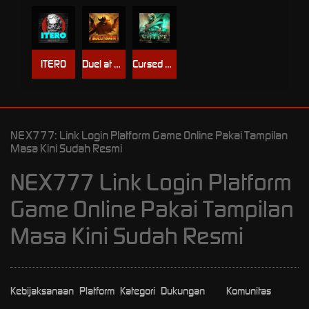
ITERO
Duel at Dawn
Cursed Crypt
NEX777: Link Login Platform Game Online Pakai Tampilan
Masa Kini Sudah Resmi
NEX777 Link Login Platform
Game Online Pakai Tampilan
Masa Kini Sudah Resmi
Kebijaksanaan
Platform
Kategori
Dukungan
Komunitas