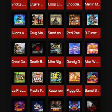
Sticky Candyland
Crystal Robot
Coop Clash
Chocolate Rocket
Marlin Masters Atlantis
Aliens Among Us
Grug Make Fire
Sand and Ashes
Red Rascal™
3 Cursed Chests™
Great Game Rockies
Death Becomes You
Nitro Nights
Dandy Diamonds
Max Win Machine
Le Prechaun
Fred's Food Truck
Keep 'em
Piggy Cluster Hunt
Barrel Bonanza