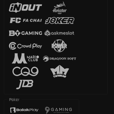
Poker