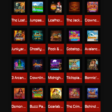
The Lost Book of Mummy’s Curse
Jumpasaurs
Leatherheads
The Jack & Rose
Crowned Corners
Junkyard Kings 2
Ghostly Hallows
Peek & Pounce
Gobstopper Grind
Avalanche
3 Arcane Cauldrons
Crownlings Clusters
Midnight Mirage
Tikitopia BoosterBelt
Bonnie's Buccaneers
Demon Queen
Buzz Patrol
Gearlab Genius
The Crime File
Behind Bars: Masterplan