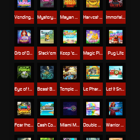
Vending Machine
Mystery Motel
Mayan Stackways
Harvest Wilds
Immortal Desire
Orb of Destiny
Stack'em
Keep 'em Cool
Magic Piggy
Pug Life
Eye of the Panda
Beast Below
Temple of Torment
Le Pharaoh
Let It Snow
Fear the Dark
Cash Compass
Miami Multiplier
Double Rainbow
Warrior Ways