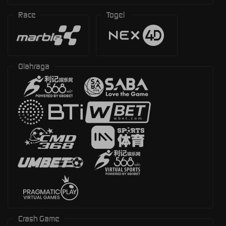
Race
Togel
Olahraga
Crash Game