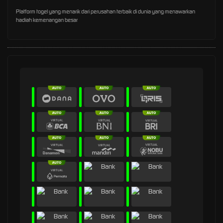
Platform togel yang menarik dari perusahan terbaik di dunia yang menawarkan
hadiah kemenangan besar