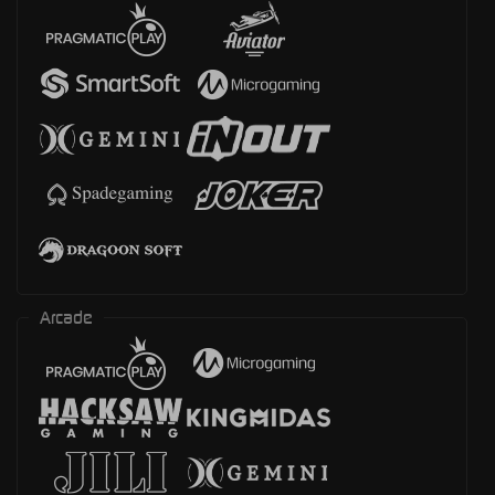
Arcade