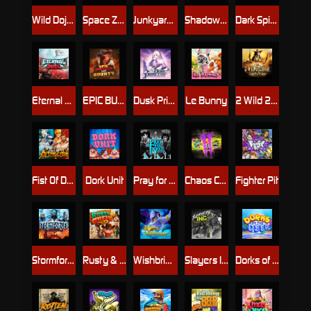
Wild Dojo Strike
Space Zoo
Junkyard Kings
Shadow Strike
Dark Spiral
Eternal Duel
EPIC BULLETS & BOUNTY
Dusk Princess
Le Bunny
2 Wild 2 Die
Fist Of Destruction
Dork Unit
Pray for Three
Chaos Crew 2
Fighter Pit
Stormforged
Rusty & Curly
Wishbringer
Slayers Inc
Dorks of The Deep