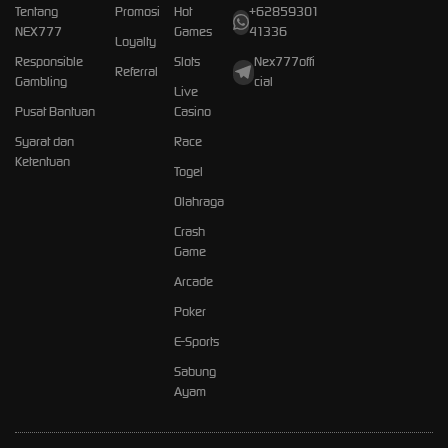
Tentang
Promosi
Hot
+62859301
NEX777
Games
41336
Loyalty
Responsible
Slots
Nex777offi
Referral
Gambling
cial
Live
Pusat Bantuan
Casino
Syarat dan
Race
Ketentuan
Togel
Olahraga
Crash
Game
Arcade
Poker
E-Sports
Sabung
Ayam