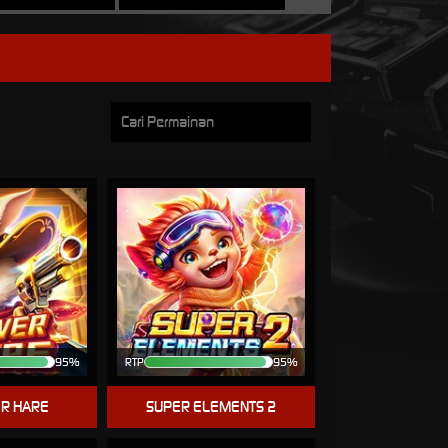
IDR
1,516,600.00
Gates of Olympus 1000
p***o
IDR
1,307,880.00
Gates of Olympus 1000
ju****2
IDR
1,210,960.00
Gates of Olympus Super Scatter
ilha****7
IDR
1,125,150.00
Gates of Olympus™
yoha****9
IDR
1,083,300.00
Gates of Gatot Kaca Super Scatter
jec****8
95%
RTP
95%
IDR
924,400.00
Gates of Gatot Kaca 1000
R HARE
SUPER ELEMENTS 2
apa****7
IDR
901,670.00