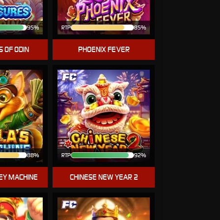
95%
RTP
85%
 OF ODIN
PHOENIX FEVER
88%
RTP
92%
EY MACHINE
CHINESE NEW YEAR 2