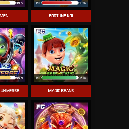
84%
RTP
82%
 MEN
FORTUNE KOI
86%
RTP
95%
 UNIVERSE
MAGIC BEANS