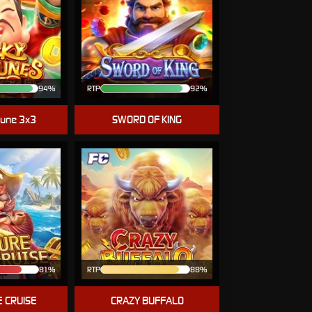
94%
RTP
92%
tune 3x3
SWORD OF KING
81%
RTP
88%
 CRUISE
CRAZY BUFFALO