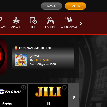
MASUK
DAFTAR
 GAME
ARCADE
POKER
E-SPORTS
SABUNG AYAM
PROMOSI
PEMENANG MESIN SLOT
ga****4
IDR
2,833,250.00
Gates of Olympus 1000
ga****4
IDR
2,244,750.00
Gates of Olympus 1000
i
i
i
yasi****a
IDR
1,663,360.00
No Limit City
Gates of Olympus 1000
Fachai
Jili
ikanba****8