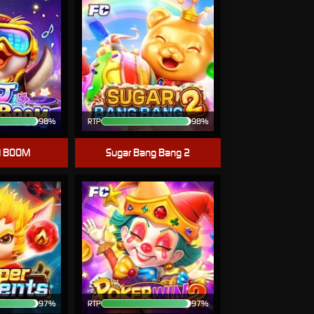
Starlight Princess™ 1000
98%
RTP
98%
M BOOM
Sugar Bang Bang 2
97%
RTP
97%