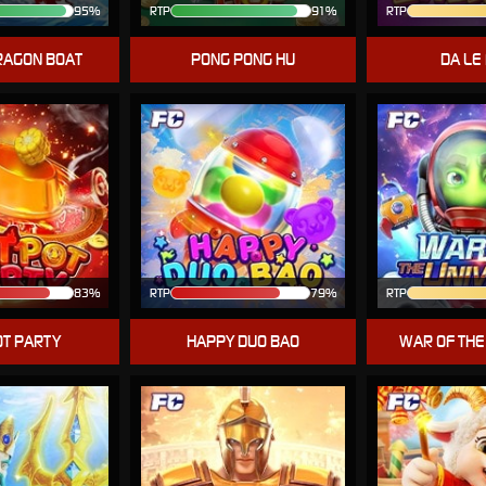
95%
RTP
91%
RTP
RAGON BOAT
PONG PONG HU
DA LE
83%
RTP
79%
RTP
OT PARTY
HAPPY DUO BAO
WAR OF THE