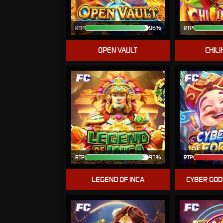
RTP
96%
RTP
OPEN VAULT
CHIL
RTP
93%
RTP
LEGEND OF INCA
CYBER GOD