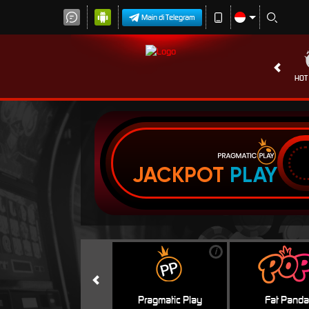
Main di Telegram
HOT
JACKPOT
PLAY
i
Pragmatic Play
Fat Pand