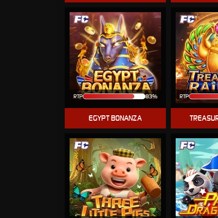
RTP
83%
RTP
EGYPT BONANZA
TREASUR