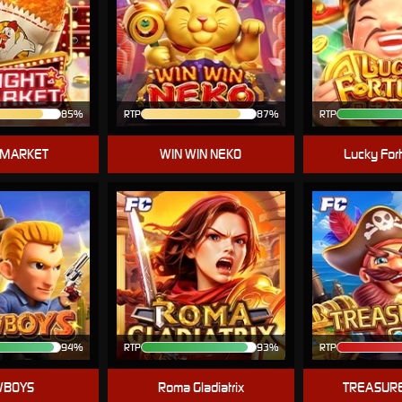
85%
RTP
87%
RTP
 MARKET
WIN WIN NEKO
Lucky For
94%
RTP
93%
RTP
WBOYS
Roma Gladiatrix
TREASURE