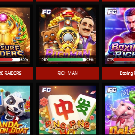
80%
RTP
93%
RTP
E RAIDERS
RICH ＭAN
Boxing 