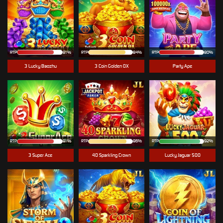
RTP
81%
RTP
84%
RTP
80%
3 Lucky Baozhu
3 Coin Golden OX
Party Ape
RTP
81%
RTP
86%
RTP
92%
3 Super Ace
40 Sparkling Crown
Lucky Jaguar 500