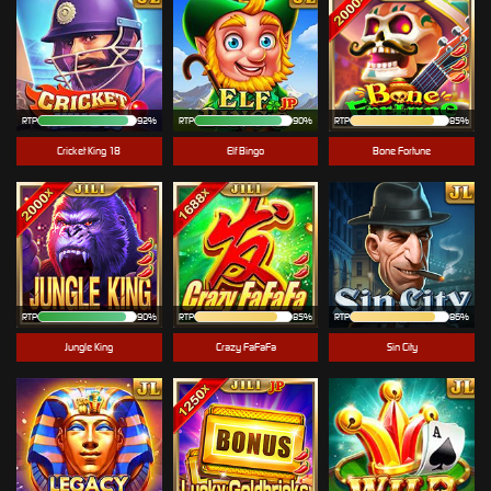
RTP
92%
RTP
90%
RTP
85%
Cricket King 18
Elf Bingo
Bone Fortune
RTP
90%
RTP
85%
RTP
86%
Jungle King
Crazy FaFaFa
Sin City