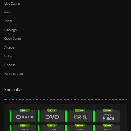
Live Casino
Race
Togel
Olahraga
Crash Game
Arcade
Poker
E-Sports
Sabung Ayam
Komunitas