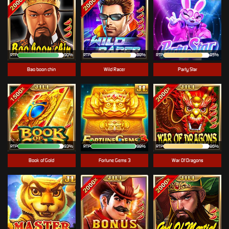
RTP
90%
RTP
88%
RTP
85%
Bao boon chin
Wild Racer
Party Star
RTP
93%
RTP
98%
RTP
86%
Book of Gold
Fortune Gems 3
War Of Dragons