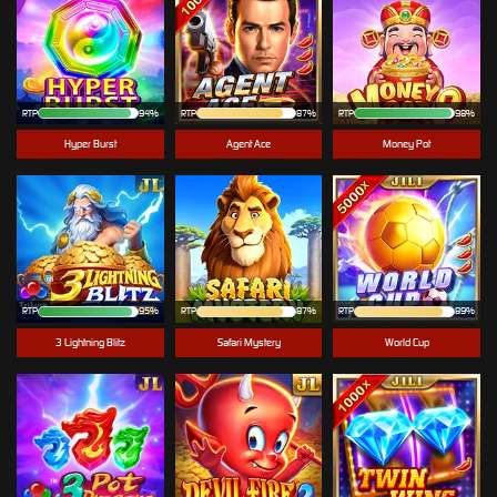
RTP
94%
RTP
87%
RTP
98%
Hyper Burst
Agent Ace
Money Pot
RTP
95%
RTP
87%
RTP
89%
3 Lightning Blitz
Safari Mystery
World Cup