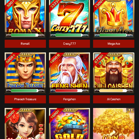
RTP
90%
RTP
95%
RTP
98%
RomaX
Crazy777
Mega Ace
RTP
95%
RTP
82%
RTP
85%
Pharaoh Treasure
Fengshen
Jili Caishen