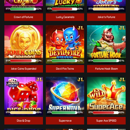
RTP
93%
RTP
80%
RTP
84%
Crown of Fortune
Lucky Caramelo
Joker's Fortune
RTP
83%
RTP
93%
RTP
91%
Joker Coins Expanded
Devil Fire Twins
Fortune Hook Boom
RTP
89%
RTP
93%
RTP
82%
Dice & Drop
Supernova
Super Ace SPEED