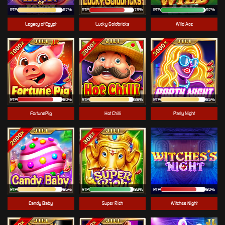
RTP
87%
RTP
79%
RTP
97%
Legacy of Egypt
Lucky Goldbricks
Wild Ace
RTP
80%
RTP
89%
RTP
85%
FortunePig
Hot Chilli
Party Night
RTP
86%
RTP
93%
RTP
80%
Candy Baby
Super Rich
Witches Night