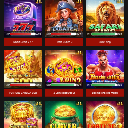
RTP
82%
RTP
80%
RTP
93%
Rapid Gems 777
Pirate Queen 2
Safari King
RTP
79%
RTP
93%
RTP
93%
FORTUNE GARUDA 500
3 Coin Treasures 2
Boxing King Title Match