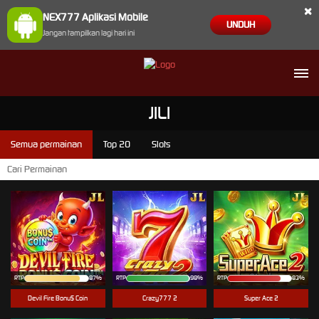
×
NEX777 Aplikasi Mobile
UNDUH
Jangan tampilkan lagi hari ini
JILI
Semua permainan
Top 20
Slots
RTP
87%
RTP
98%
RTP
83%
Devil Fire Bonu$ Coin
Crazy777 2
Super Ace 2