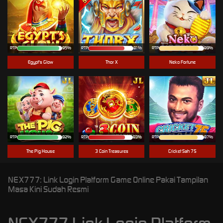
RTP
95%
RTP
81%
RTP
89%
Egypt's Glow
Thor X
Neko Fortune
RTP
92%
RTP
83%
RTP
87%
The Pig House
3 Coin Treasures
Cricket Sah 75
NEX777: Link Login Platform Game Online Pakai Tampilan
Masa Kini Sudah Resmi