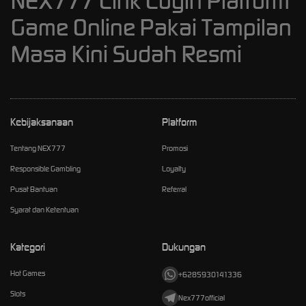
NEX777 Link Login Platform
Game Online Pakai Tampilan
Masa Kini Sudah Resmi
Kebijaksanaan
Platform
Tentang NEX777
Promosi
Responsible Gambling
Loyalty
Pusat Bantuan
Referral
Syarat dan Ketentuan
Kategori
Dukungan
Hot Games
+6285930141336
Slots
Nex777official