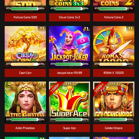
RTP
96%
RTP
94%
RTP
97%
Fortune Gems 500
Clover Coins 3x3
Fortune Coins 2
RTP
84%
RTP
94%
RTP
85%
Cash Coin
Jackpot Joker FEVER
ROMA X 10000
RTP
95%
RTP
95%
RTP
95%
Aztec Priestess
Super Ace
Golden Empire