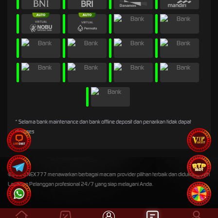
* Selama bank maintenance dan bank offline deposit dan penarikan tidak dapat
diproses
©2026 NEX777 menawarkan berbagai macam provider pilihan terbaik dan didukung oleh
Layanan Pelanggan profesional 24/7 yang siap melayani Anda.
Kay****sau Telah Berhasil WD Sebesar
3,200,000