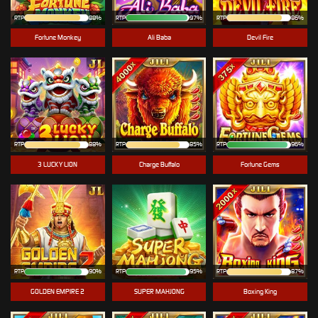
RTP
88%
RTP
97%
RTP
86%
Fortune Monkey
Ali Baba
Devil Fire
RTP
88%
RTP
85%
RTP
96%
3 LUCKY LION
Charge Buffalo
Fortune Gems
RTP
90%
RTP
95%
RTP
87%
GOLDEN EMPIRE 2
SUPER MAHJONG
Boxing King