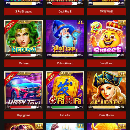
RTP
86%
RTP
82%
RTP
84%
3 Pot Dragons
Devil Fire 2
TWIN WINS
RTP
80%
RTP
88%
RTP
94%
Medusa
Potion Wizard
Sweet Land
RTP
81%
RTP
91%
RTP
87%
Happy Taxi
Fa Fa Fa
Pirate Queen