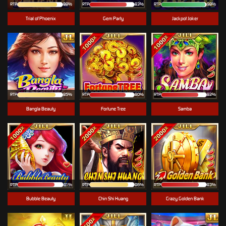
RTP
88%
RTP
83%
RTP
98%
Trial of Phoenix
Gem Party
Jackpot Joker
RTP
85%
RTP
80%
RTP
82%
Bangla Beauty
Fortune Tree
Samba
RTP
81%
RTP
86%
RTP
83%
Bubble Beauty
Chin Shi Huang
Crazy Golden Bank