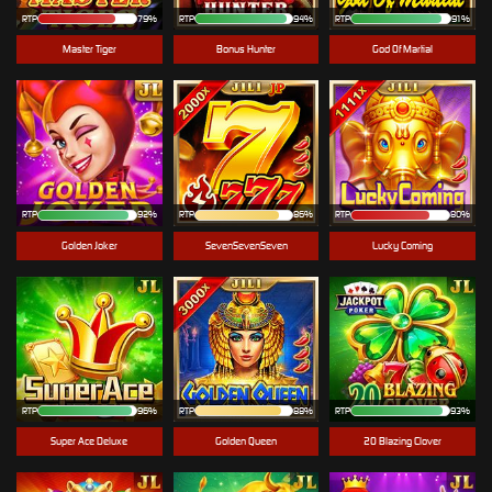
RTP
79%
RTP
94%
RTP
91%
Master Tiger
Bonus Hunter
God Of Martial
RTP
92%
RTP
86%
RTP
80%
Golden Joker
SevenSevenSeven
Lucky Coming
RTP
96%
RTP
88%
RTP
93%
Super Ace Deluxe
Golden Queen
20 Blazing Clover