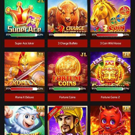
RTP
93%
RTP
85%
RTP
80%
Super Ace Joker
3 Charge Buffalo
3 Coin Wild Horse
RTP
83%
RTP
95%
RTP
97%
Roma X Deluxe
Fortune Coins
Fortune Gems 2