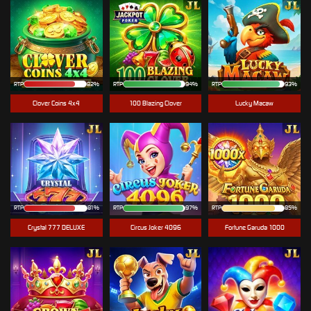
RTP
82%
RTP
94%
RTP
93%
Clover Coins 4x4
100 Blazing Clover
Lucky Macaw
RTP
81%
RTP
97%
RTP
85%
Crystal 777 DELUXE
Circus Joker 4096
Fortune Garuda 1000