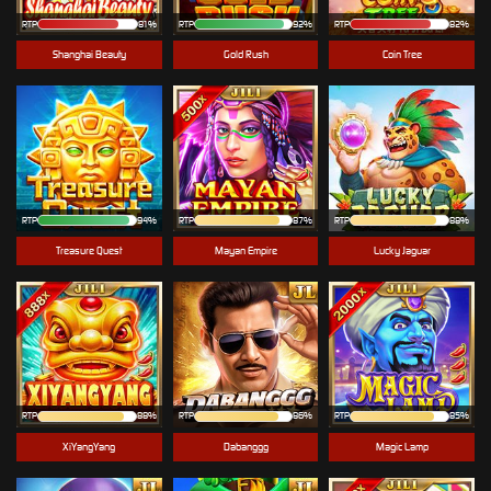
RTP
81%
RTP
92%
RTP
82%
Shanghai Beauty
Gold Rush
Coin Tree
RTP
94%
RTP
87%
RTP
88%
Treasure Quest
Mayan Empire
Lucky Jaguar
RTP
88%
RTP
86%
RTP
85%
XiYangYang
Dabanggg
Magic Lamp