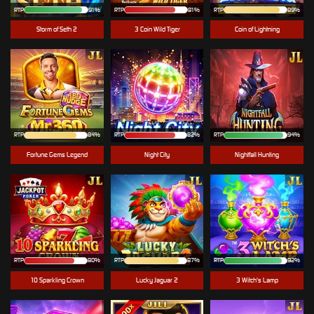
RTP
91%
RTP
81%
RTP
89%
Storm of Seth 2
3 Coin Wild Tiger
Coin of Lightning
RTP
84%
RTP
82%
RTP
94%
Fortune Gems Legend
Night City
Nightfall Hunting
RTP
80%
RTP
87%
RTP
92%
10 Sparkling Crown
Lucky Jaguar 2
3 Witch's Lamp