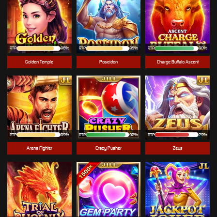
RTP
86%
RTP
85%
RTP
90%
Golden Temple
Poseidon
Charge Buffalo Ascent
RTP
89%
RTP
92%
RTP
79%
Arena Fighter
Crazy Pusher
Zeus