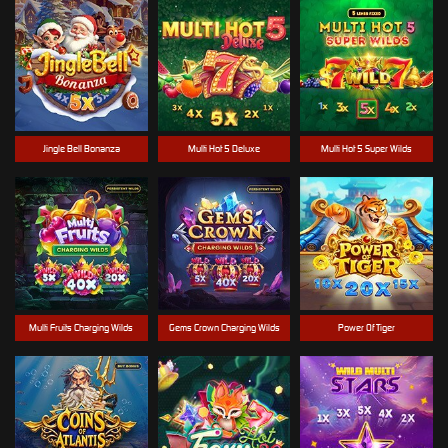
Jingle Bell Bonanza
Multi Hot 5 Deluxe
Multi Hot 5 Super Wilds
Multi Fruits Charging Wilds
Gems Crown Charging Wilds
Power Of Tiger