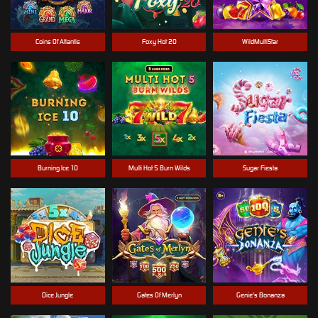
Coins Of Atlantis
Foxy Hot 20
WildMultiStar
Burning Ice 10
Multi Hot 5 Burn Wilds
Sugar Fiesta
Dice Jungle
Gates Of Merlyn
Genie's Bonanza