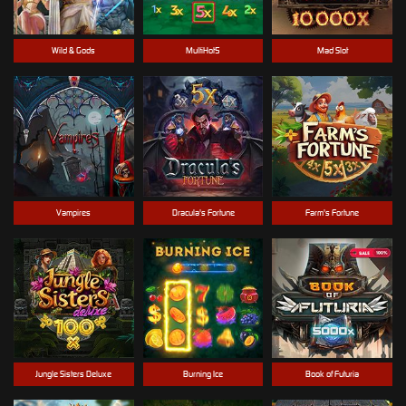
Wild & Gods
MultiHot5
Mad Slot
Vampires
Dracula's Fortune
Farm's Fortune
Jungle Sisters Deluxe
Burning Ice
Book of Futuria