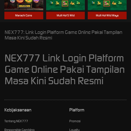
Mariachi Coins
Multi Hot 5 Wild
Multi Hot Wild Ways
NEX777: Link Login Platform Game Online Pakai Tampilan
Masa Kini Sudah Resmi
NEX777 Link Login Platform
Game Online Pakai Tampilan
Masa Kini Sudah Resmi
Kebijaksanaan
Platform
Tentang NEX777
Promosi
Responsible Gambling
Loyalty