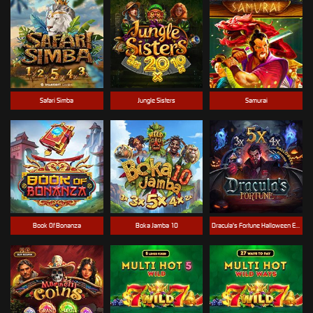
Safari Simba
Jungle Sisters
Samurai
Book Of Bonanza
Boka Jamba 10
Dracula's Fortune Halloween Edition