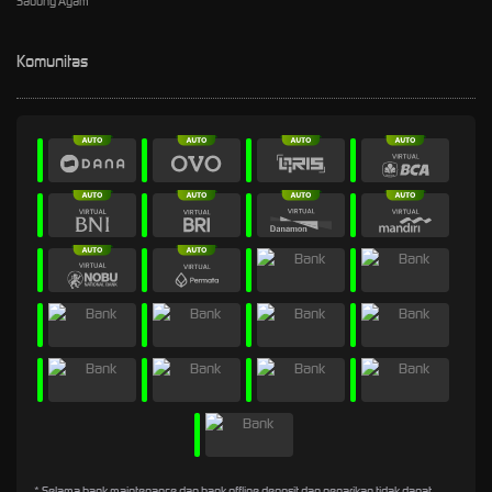
Sabung Ayam
Komunitas
* Selama bank maintenance dan bank offline deposit dan penarikan tidak dapat