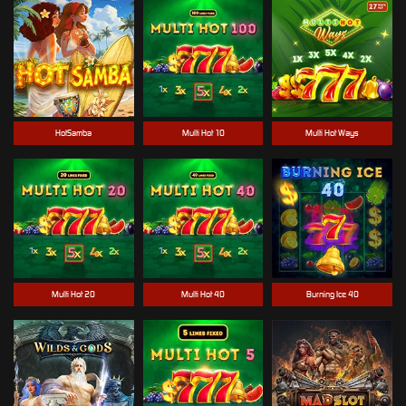
HotSamba
Multi Hot 10
Multi Hot Ways
Multi Hot 20
Multi Hot 40
Burning Ice 40