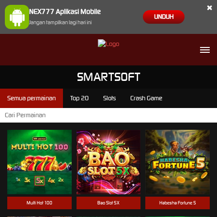
×
NEX777 Aplikasi Mobile
UNDUH
Jangan tampilkan lagi hari ini
SMARTSOFT
Semua permainan
Top 20
Slots
Crash Game
Multi Hot 100
Bao Slot 5X
Habesha Fortune 5