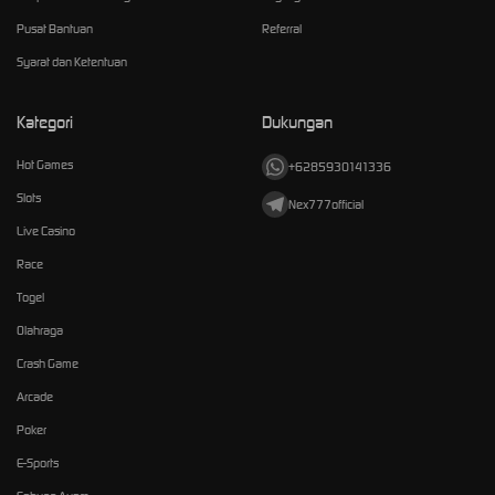
Pusat Bantuan
Referral
Syarat dan Ketentuan
Kategori
Dukungan
Hot Games
+6285930141336
Slots
Nex777official
Live Casino
Race
Togel
Olahraga
Crash Game
Arcade
Poker
E-Sports