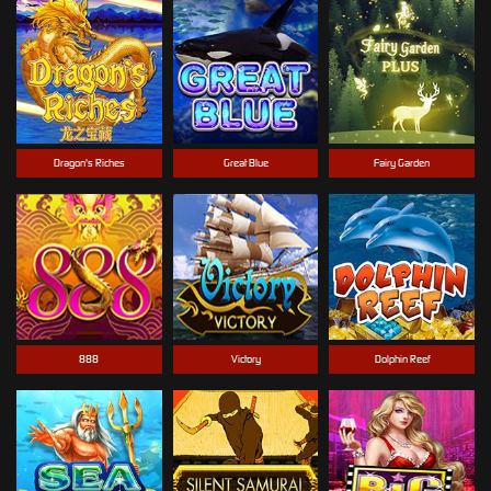
Dragon's Riches
Great Blue
Fairy Garden
888
Victory
Dolphin Reef