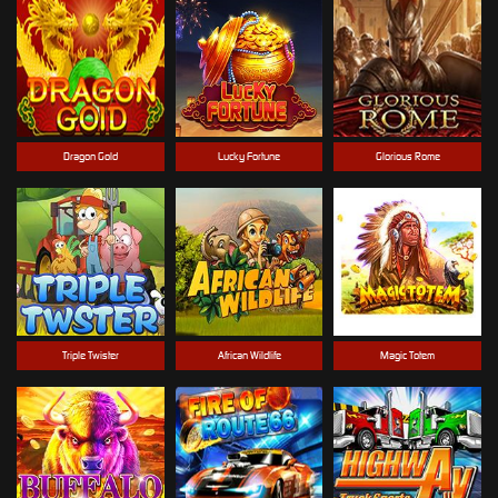
Dragon Gold
Lucky Fortune
Glorious Rome
Triple Twister
African Wildlife
Magic Totem