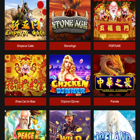
Emperor Gate
StoneAge
FORTUNE
Zhao Cai Jin Bao
Chjcken Djnner
Panda