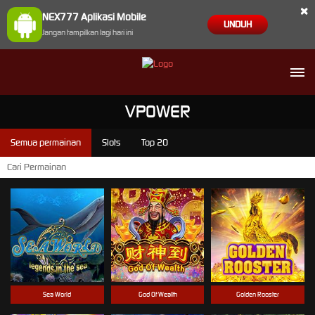
×
NEX777 Aplikasi Mobile
UNDUH
Jangan tampilkan lagi hari ini
VPOWER
Semua permainan
Slots
Top 20
Sea World
God Of Wealth
Golden Rooster