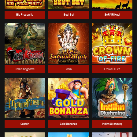
Big Prosperity
Best Bet
SAFARI Heat
Three Kingdoms
India
Crown Of Fire
Captain
Gold Bonanza
Indihn Dkehming