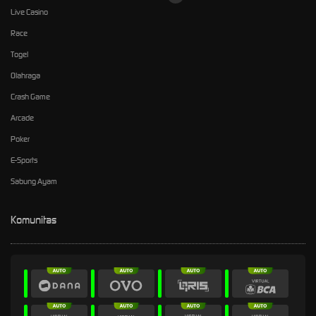
Live Casino
Race
Togel
Olahraga
Crash Game
Arcade
Poker
E-Sports
Sabung Ayam
Komunitas