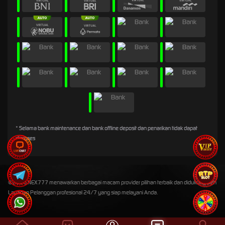
* Selama bank maintenance dan bank offline deposit dan penarikan tidak dapat
diproses
©2026 NEX777 menawarkan berbagai macam provider pilihan terbaik dan didukung oleh
Layanan Pelanggan profesional 24/7 yang siap melayani Anda.
dem***77 Telah Berhasil WD Sebesar
1,081,000