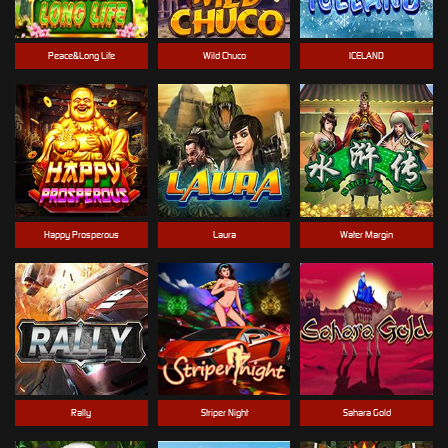
Peace&Long Life
Wild Chuco
ICELAND
Happy Prosperous
Laura
Water Margin
Rally
Striper Night
Sahara Gold