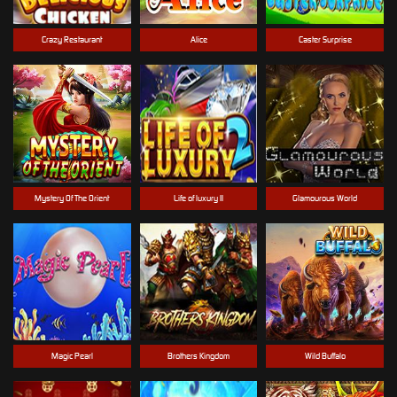
Crazy Restaurant
Alice
Caster Surprise
Mystery Of The Orient
Life of luxury II
Glamourous World
Magic Pearl
Brothers Kingdom
Wild Buffalo