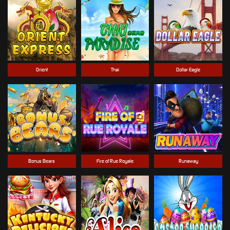
Orient
Thai
Dollar Eagle
Bonus Bears
Fire of Rue Royale
Runaway