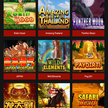
Robin Hood
Amazing Thailand
Panther Moon
JAPAN
Wild Elements
Pay Dirt