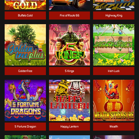
Buffalo Gold
Fire of Route 66
Highway King
GoldenTree
5 Kings
Irish Luck
5 Fortune Dragon
Happy Lantern
Wealth