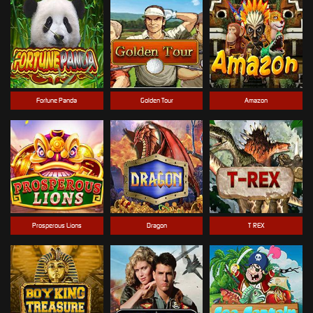
Fortune Panda
Golden Tour
Amazon
Prosperous Lions
Dragon
T-REX