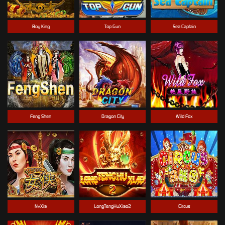
Boy King
Top Gun
Sea Captain
Feng Shen
Dragon City
Wild Fox
NvXia
LongTengHuXiao2
Circus