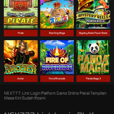
Pirate
Reel King Mega
Mystery Reels Power Reels
Archer
Fire of Riverside
Panda Magic II
NEX777: Link Login Platform Game Online Pakai Tampilan
Masa Kini Sudah Resmi