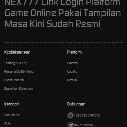
NEX777 Link Login Platform
Game Online Pakai Tampilan
Masa Kini Sudah Resmi
Kebijaksanaan
Platform
Tentang NEX777
Promosi
Responsible Gambling
Loyalty
Pusat Bantuan
Referral
Syarat dan Ketentuan
Kategori
Dukungan
Hot Games
+6285930141336
Slots
Nex777official