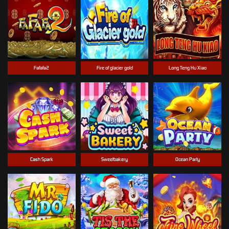
Fafafa2
Fire of glacier gold
Long Teng Hu Xiao
Cash Spark
Sweetbakery
Ocean Party