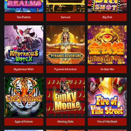
Sea Realms
Samurai
Big Shot
Mysterious Witch
Pyramid Adventure
Jin Qian Wa
Eyes of Fortune
Monkey Slots
Fire of Villa Street