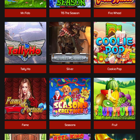
Mr.Fido
TIS The Season
Fire Wheel
Tally Ho
Silver
Cookie Pop
Fame
Seasons
Fruit